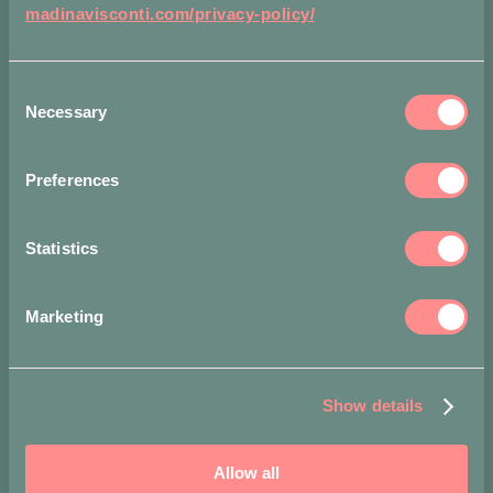
madinavisconti.com/privacy-policy/
Consent
Necessary
Selection
Condividi
su
Preferences
Statistics
Ti potrebbe
Marketing
interessare…
-
Show details
15%
Allow all