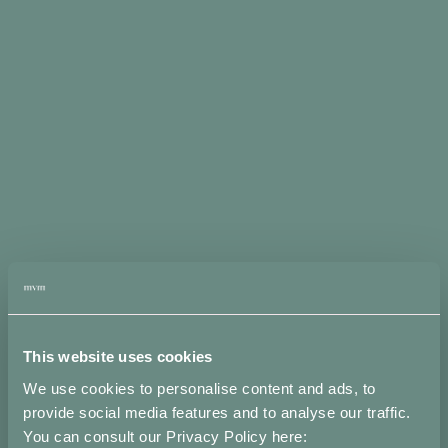
Misure
Spedizioni
Note
Attributi
Metodi di
pagamento
accettati
This website uses cookies
We use cookies to personalise content and ads, to
provide social media features and to analyse our traffic.
You can consult our Privacy Policy here: