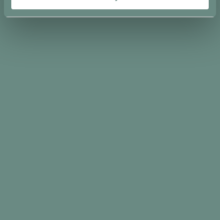
Condividi su
Ti potrebbe interessare…
-
15%