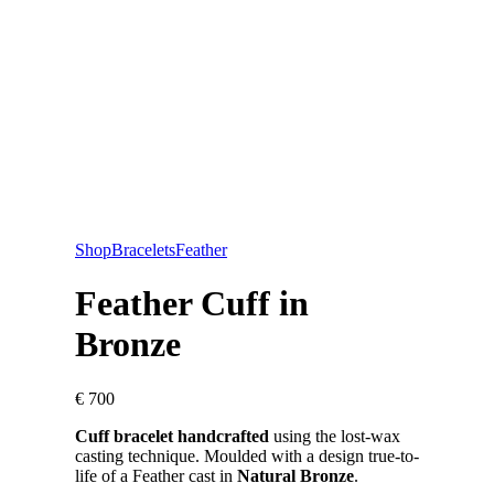
Shop
Bracelets
Feather
Feather Cuff in
Bronze
€
700
Cuff bracelet handcrafted
using the lost-wax
casting technique. Moulded with a design true-to-
life of a Feather cast in
Natural Bronze
.