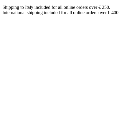
Shipping to Italy included for all online orders over € 250.
International shipping included for all online orders over € 400