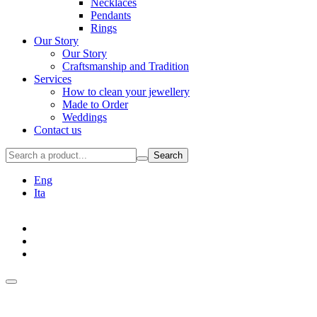
Necklaces
Pendants
Rings
Our Story
Our Story
Craftsmanship and Tradition
Services
How to clean your jewellery
Made to Order
Weddings
Contact us
Search
Eng
Ita