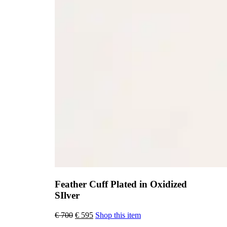
Feather Cuff Plated in Oxidized
SIlver
Original
Current
€
700
€
595
Shop this item
price
price