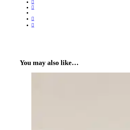
You may also like…