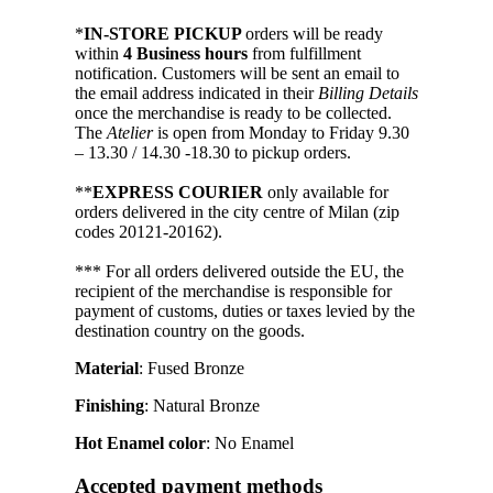
*
IN-STORE PICKUP
orders will be ready
within
4 Business hours
from fulfillment
notification. Customers will be sent an email to
the email address indicated in their
Billing Details
once the merchandise is ready to be collected.
The
Atelier
is open from Monday to Friday 9.30
– 13.30 / 14.30 -18.30 to pickup orders.
**
EXPRESS COURIER
only available for
orders delivered in the city centre of Milan (zip
codes 20121-20162).
*** For all orders delivered outside the EU, the
recipient of the merchandise is responsible for
payment of customs, duties or taxes levied by the
destination country on the goods.
Material
: Fused Bronze
Finishing
: Natural Bronze
Hot Enamel color
: No Enamel
Accepted payment methods