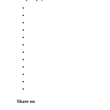
Share on