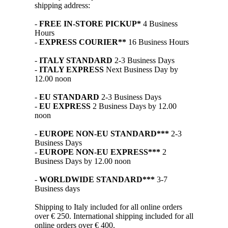
shipping address:
-
FREE IN-STORE PICKUP*
4 Business
Hours
-
EXPRESS COURIER**
16 Business Hours
-
ITALY STANDARD
2-3 Business Days
-
ITALY EXPRESS
Next Business Day by
12.00 noon
-
EU STANDARD
2-3 Business Days
-
EU EXPRESS
2 Business Days by 12.00
noon
-
EUROPE NON-EU STANDARD***
2-3
Business Days
-
EUROPE NON-EU EXPRESS***
2
Business Days by 12.00 noon
-
WORLDWIDE STANDARD***
3-7
Business days
Shipping to Italy included for all online orders
over € 250. International shipping included for all
online orders over € 400.