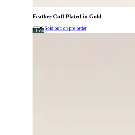
Feather Cuff Plated in Gold
€
700
Sold out: on pre-order
- 15%