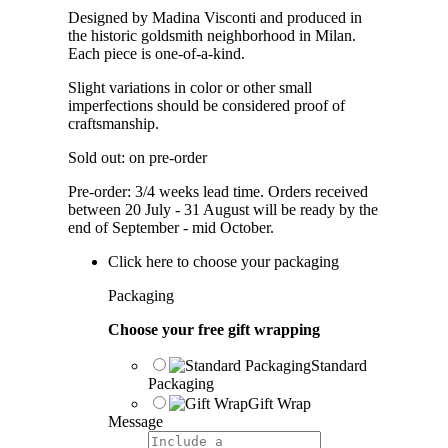
Designed by Madina Visconti and produced in
the historic goldsmith neighborhood in Milan.
Each piece is one-of-a-kind.
Slight variations in color or other small
imperfections should be considered proof of
craftsmanship.
Sold out: on pre-order
Pre-order: 3/4 weeks lead time. Orders received
between 20 July - 31 August will be ready by the
end of September - mid October.
Click here to choose your packaging
Packaging
Choose your free gift wrapping
Standard
Packaging
Gift Wrap
Message