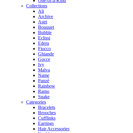
One-of-a-Kind
Collections
Ali
Archive
Astri
Bouquet
Bubble
Eclissi
Edera
Fiocco
Ghiande
Gocce
Ivy
Malva
Name
Panzè
Rainbow
Ramo
Snake
Categories
Bracelets
Brooches
Cufflinks
Earrings
Hair Accessories