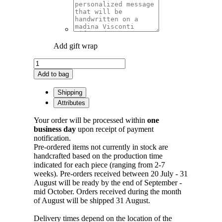
Add gift wrap
Feather
Cuff
Add to bag
in
Bronze
Shipping
quantity
Attributes
Your order will be processed within
one
business day
upon receipt of payment
notification.
Pre-ordered items not currently in stock are
handcrafted based on the production time
indicated for each piece (ranging from 2-7
weeks). Pre-orders received between 20 July - 31
August will be ready by the end of September -
mid October. Orders received during the month
of August will be shipped 31 August.
Delivery times depend on the location of the