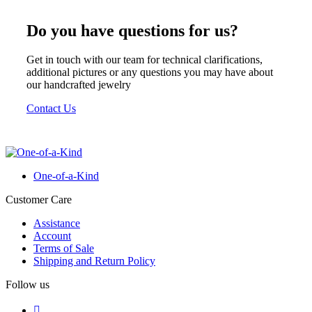
was:
is:
€ 700.
€ 595.
Do you have questions for us?
Get in touch with our team for technical clarifications,
additional pictures or any questions you may have about
our handcrafted jewelry
Contact Us
One-of-a-Kind
Customer Care
Assistance
Account
Terms of Sale
Shipping and Return Policy
Follow us