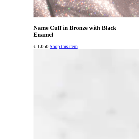
Name Cuff in Bronze with Black
Enamel
This
€
1.050
Shop this item
product
has
multiple
variants.
The
options
may
be
chosen
on
the
product
page