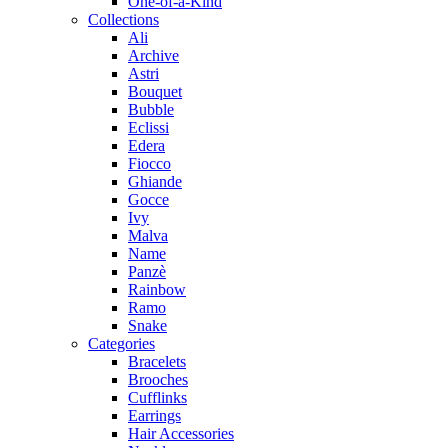
One-of-a-Kind
Collections
Ali
Archive
Astri
Bouquet
Bubble
Eclissi
Edera
Fiocco
Ghiande
Gocce
Ivy
Malva
Name
Panzè
Rainbow
Ramo
Snake
Categories
Bracelets
Brooches
Cufflinks
Earrings
Hair Accessories