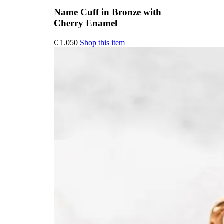
Name Cuff in Bronze with
Cherry Enamel
This
€
1.050
Shop this item
product
has
multiple
variants.
The
options
may
be
chosen
on
the
product
page