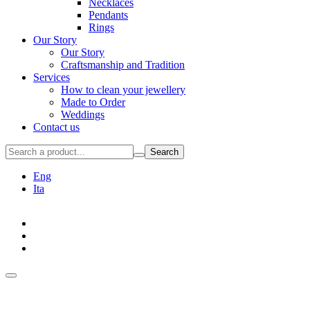
Necklaces
Pendants
Rings
Our Story
Our Story
Craftsmanship and Tradition
Services
How to clean your jewellery
Made to Order
Weddings
Contact us
Search
Eng
Ita