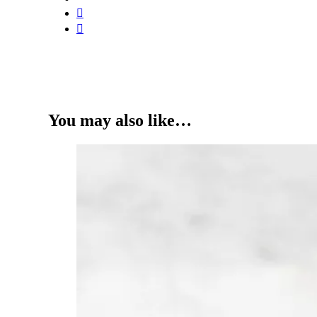
You may also like…