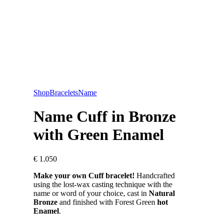
Shop
Bracelets
Name
Name Cuff in Bronze
with Green Enamel
€
1.050
Make your own Cuff bracelet!
Handcrafted
using the lost-wax casting technique with the
name or word of your choice, cast in
Natural
Bronze
and finished with Forest Green
hot
Enamel
.