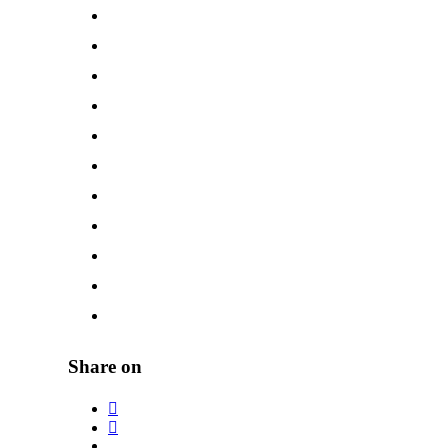
Share on