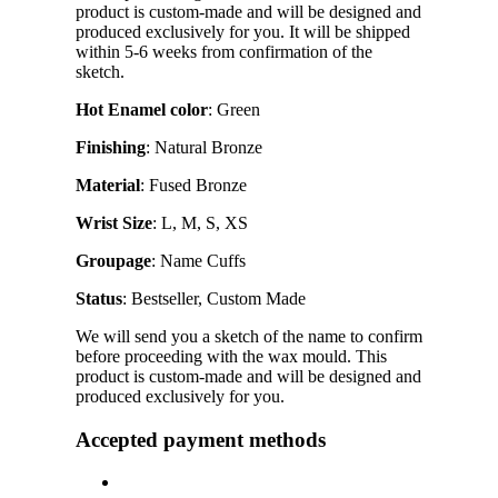
product is custom-made and will be designed and
produced exclusively for you. It will be shipped
within 5-6 weeks from confirmation of the
sketch.
Hot Enamel color
: Green
Finishing
: Natural Bronze
Material
: Fused Bronze
Wrist Size
: L, M, S, XS
Groupage
: Name Cuffs
Status
: Bestseller, Custom Made
We will send you a sketch of the name to confirm
before proceeding with the wax mould. This
product is custom-made and will be designed and
produced exclusively for you.
Accepted payment methods