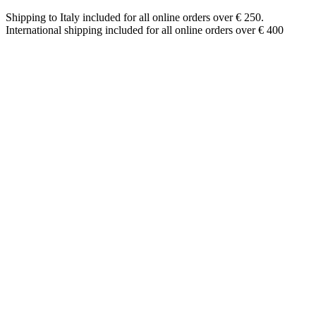
Shipping to Italy included for all online orders over € 250.
International shipping included for all online orders over € 400