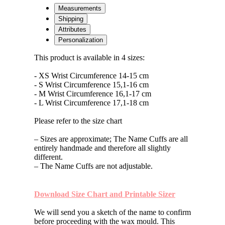
Bronze
Measurements
with
Shipping
Green
Attributes
Enamel
Personalization
quantity
This product is available in 4 sizes:
- XS Wrist Circumference 14-15 cm
- S Wrist Circumference 15,1-16 cm
- M Wrist Circumference 16,1-17 cm
- L Wrist Circumference 17,1-18 cm
Please refer to the size chart
– Sizes are approximate; The Name Cuffs are all
entirely handmade and therefore all slightly
different.
– The Name Cuffs are not adjustable.
Download Size Chart and Printable Sizer
We will send you a sketch of the name to confirm
before proceeding with the wax mould. This