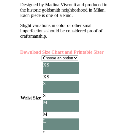
Designed by Madina Visconti and produced in
the historic goldsmith neighborhood in Milan.
Each piece is one-of-a-kind.
Slight variations in color or other small
imperfections should be considered proof of
craftsmanship.
Download Size Chart and Printable Sizer
XS
XS
S
S
Wrist Size
M
M
L
L