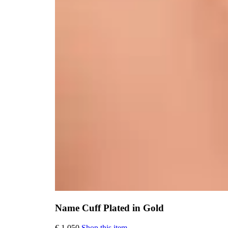
Name Cuff Plated in Gold
This
€
1.050
Shop this item