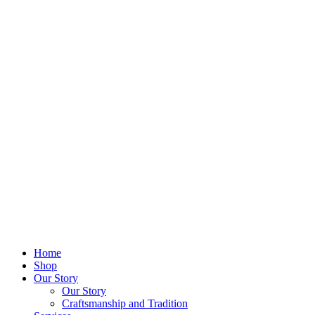
Home
Shop
Our Story
Our Story
Craftsmanship and Tradition