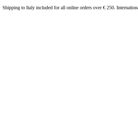
Shipping to Italy included for all online orders over € 250. Internatio