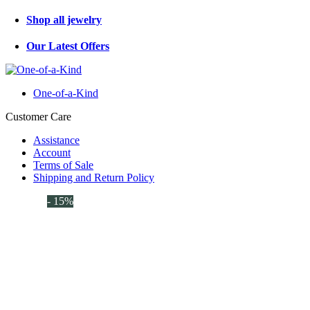
Shop all jewelry
Our Latest Offers
One-of-a-Kind
Customer Care
Assistance
Account
Terms of Sale
Shipping and Return Policy
- 15%