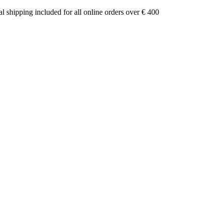
nal shipping included for all online orders over € 400