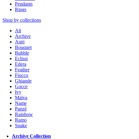
Pendants
Rings
Shop by collections
Ali
Archive
Astri
Bouquet
Bubble
Eclissi
Edera
Feather
Fiocco
Ghiande
Gocce
Ivy
Malva
Name
Panzè
Rainbow
Ramo
Snake
Archive Collection