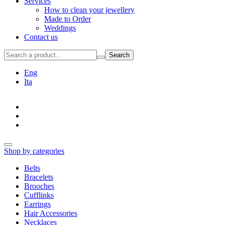
Services
How to clean your jewellery
Made to Order
Weddings
Contact us
Search
Eng
Ita
Shop by categories
Belts
Bracelets
Brooches
Cufflinks
Earrings
Hair Accessories
Necklaces