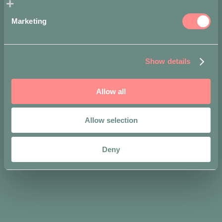
Marketing
Show details
Allow all
Share on
Allow selection
Deny
We like to wear it
with...
-
-