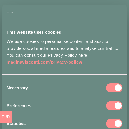
Astri
Stud
Earrings
ADD
in
TO
Bronze
BAG
quantity
This website uses cookies
We use cookies to personalise content and ads, to
Measurements
Shippi
provide social media features and to analyse our traffic.
You can consult our Privacy Policy here:
madinavisconti.com/privacy-policy/
Accepted
payment
methods
Consent
Necessary
Selection
Preferences
EUR
Statistics