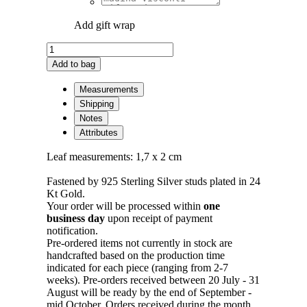
Add gift wrap
Edera
Pin
Add to bag
Earrings
Plated
Measurements
in
Shipping
Gold
Notes
-
Attributes
S
quantity
Leaf measurements: 1,7 x 2 cm
Fastened by 925 Sterling Silver studs plated in 24
Kt Gold.
Your order will be processed within
one
business day
upon receipt of payment
notification.
Pre-ordered items not currently in stock are
handcrafted based on the production time
indicated for each piece (ranging from 2-7
weeks). Pre-orders received between 20 July - 31
August will be ready by the end of September -
mid October. Orders received during the month