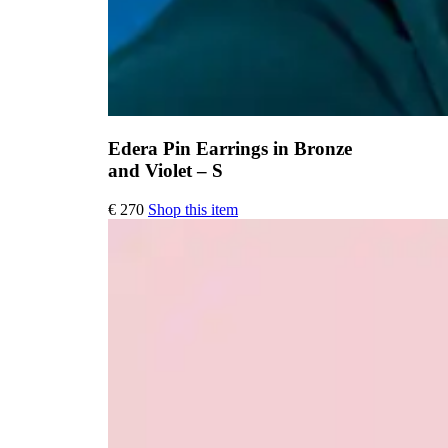
Edera Pin Earrings in Bronze
and Violet – S
€
270
Shop this item