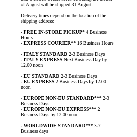
of August will be shipped 31 August.
Delivery times depend on the location of the
shipping address:
-
FREE IN-STORE PICKUP*
4 Business
Hours
-
EXPRESS COURIER**
16 Business Hours
-
ITALY STANDARD
2-3 Business Days
-
ITALY EXPRESS
Next Business Day by
12.00 noon
-
EU STANDARD
2-3 Business Days
-
EU EXPRESS
2 Business Days by 12.00
noon
-
EUROPE NON-EU STANDARD***
2-3
Business Days
-
EUROPE NON-EU EXPRESS***
2
Business Days by 12.00 noon
-
WORLDWIDE STANDARD***
3-7
Business days