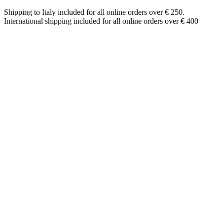
Shipping to Italy included for all online orders over € 250.
International shipping included for all online orders over € 400