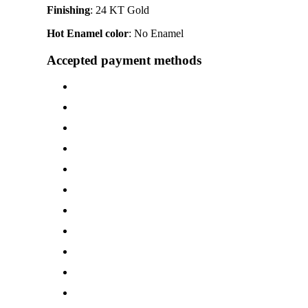
Finishing
: 24 KT Gold
Hot Enamel color
: No Enamel
Accepted payment methods