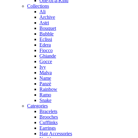
One-of-a-Kind
Collections
Ali
Archive
Astri
Bouquet
Bubble
Eclissi
Edera
Fiocco
Ghiande
Gocce
Ivy
Malva
Name
Panzè
Rainbow
Ramo
Snake
Categories
Bracelets
Brooches
Cufflinks
Earrings
Hair Accessories