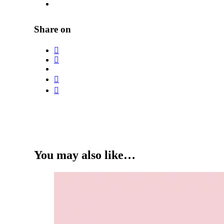
Share on
You may also like…