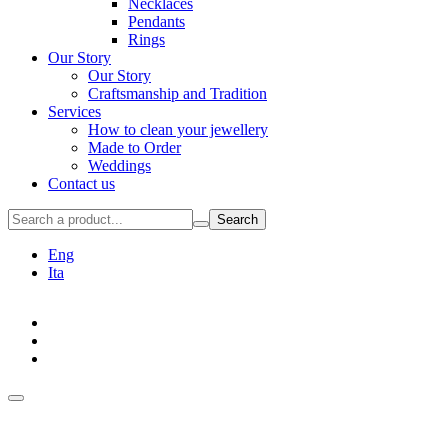
Necklaces
Pendants
Rings
Our Story
Our Story
Craftsmanship and Tradition
Services
How to clean your jewellery
Made to Order
Weddings
Contact us
Search
Eng
Ita