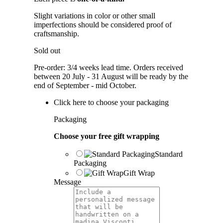
Slight variations in color or other small
imperfections should be considered proof of
craftsmanship.
Sold out
Pre-order: 3/4 weeks lead time. Orders received
between 20 July - 31 August will be ready by the
end of September - mid October.
Click here to choose your packaging
Packaging
Choose your free gift wrapping
Standard
Packaging
Gift Wrap
Message