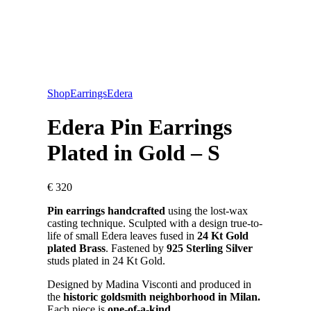
Shop
Earrings
Edera
Edera Pin Earrings
Plated in Gold – S
€
320
Pin earrings handcrafted
using the lost-wax
casting technique. Sculpted with a design true-to-
life of small Edera leaves fused in
24 Kt Gold
plated Brass
. Fastened by
925 Sterling Silver
studs plated in 24 Kt Gold.
Designed by Madina Visconti and produced in
the
historic goldsmith neighborhood in Milan.
Each piece is
one-of-a-kind.