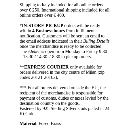
Shipping to Italy included for all online orders
over € 250. International shipping included for all
online orders over € 400.
*
IN-STORE PICKUP
orders will be ready
within
4 Business hours
from fulfillment
notification. Customers will be sent an email to
the email address indicated in their
Billing Details
once the merchandise is ready to be collected.
The
Atelier
is open from Monday to Friday 9.30
– 13.30 / 14.30 -18.30 to pickup orders.
**
EXPRESS COURIER
only available for
orders delivered in the city centre of Milan (zip
codes 20121-20162).
*** For all orders delivered outside the EU, the
recipient of the merchandise is responsible for
payment of customs, duties or taxes levied by the
destination country on the goods.
Fastened by 925 Sterling Silver studs plated in 24
Kt Gold.
Material
: Fused Brass