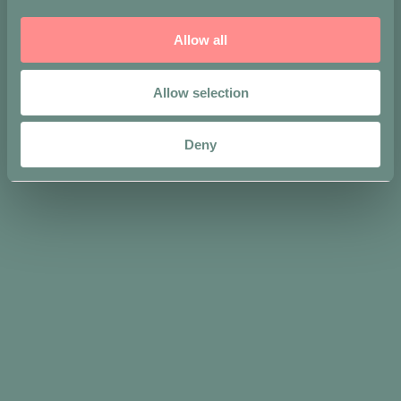
Allow all
Allow selection
Deny
Share on
You may also
like…