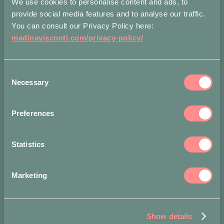
We use cookies to personalise content and ads, to
TO
Bronze
BAG
provide social media features and to analyse our traffic.
L
quantity
You can consult our Privacy Policy here:
madinavisconti.com/privacy-policy/
Measurements
Shippin
Consent
Accepted
Necessary
payment
Selection
methods
Preferences
Statistics
Marketing
Show details