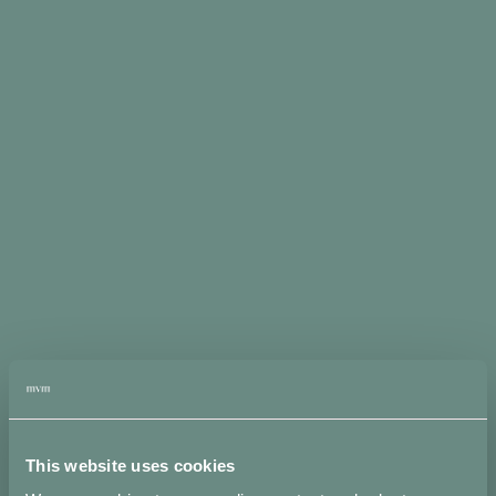
Sold
out: on
pre-
order
Pre-order: 4
weeks lead
time. Orders
received
between 20
July - 31
August will
be ready by
the end of
September -
mid
October.
Click here
to choose
your
packaging
Fiocco
Pin
This website uses cookies
Earrings
ADD
in