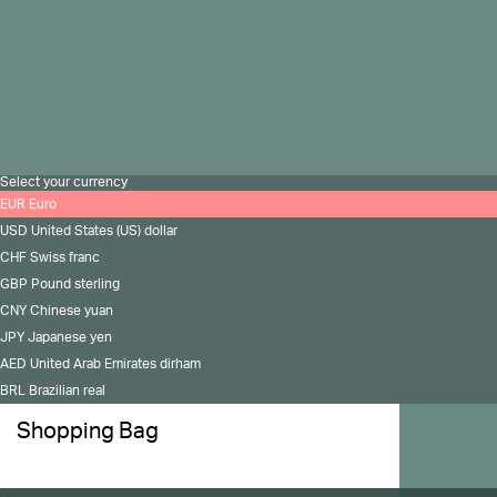
Copyright 2026 All rights reserved to Madina Visconti
Privacy Policy
Cookies Policy
Select your currency
EUR
Euro
USD
United States (US) dollar
CHF
Swiss franc
GBP
Pound sterling
CNY
Chinese yuan
JPY
Japanese yen
AED
United Arab Emirates dirham
BRL
Brazilian real
Shopping Bag