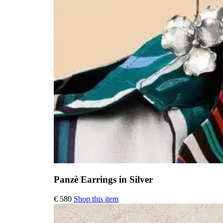
Panzè Earrings in Silver
€
580
Shop this item