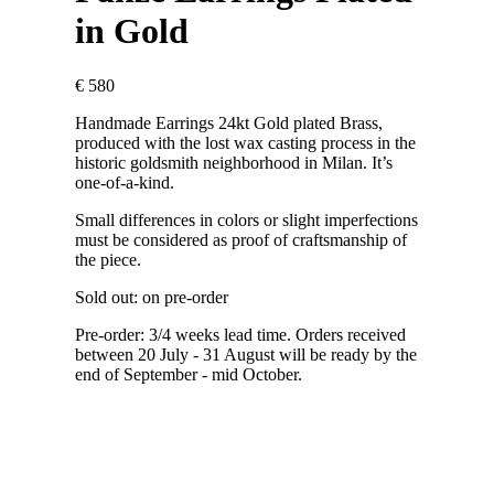
in Gold
€
580
Handmade Earrings 24kt Gold plated Brass,
produced with the lost wax casting process in the
historic goldsmith neighborhood in Milan. It’s
one-of-a-kind.
Small differences in colors or slight imperfections
must be considered as proof of craftsmanship of
the piece.
Sold out: on pre-order
Pre-order: 3/4 weeks lead time. Orders received
between 20 July - 31 August will be ready by the
end of September - mid October.