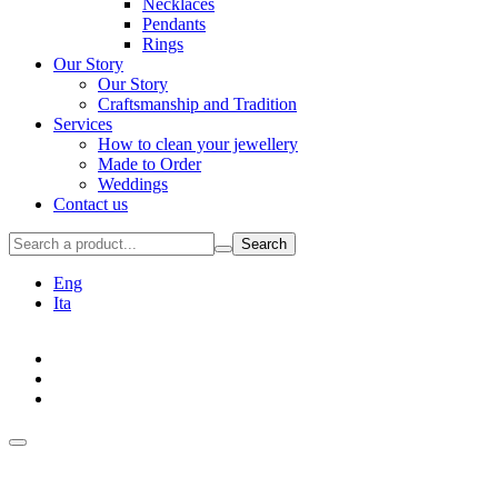
Necklaces
Pendants
Rings
Our Story
Our Story
Craftsmanship and Tradition
Services
How to clean your jewellery
Made to Order
Weddings
Contact us
Search
Eng
Ita