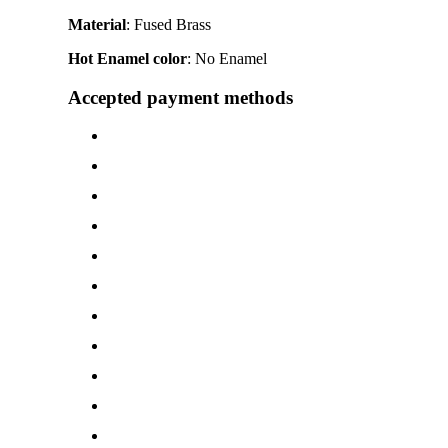
Material
: Fused Brass
Hot Enamel color
: No Enamel
Accepted payment methods