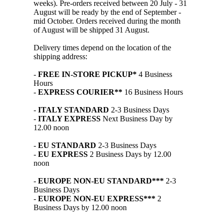
weeks). Pre-orders received between 20 July - 31
August will be ready by the end of September -
mid October. Orders received during the month
of August will be shipped 31 August.
Delivery times depend on the location of the
shipping address:
-
FREE IN-STORE PICKUP*
4 Business
Hours
-
EXPRESS COURIER**
16 Business Hours
-
ITALY STANDARD
2-3 Business Days
-
ITALY EXPRESS
Next Business Day by
12.00 noon
-
EU STANDARD
2-3 Business Days
-
EU EXPRESS
2 Business Days by 12.00
noon
-
EUROPE NON-EU STANDARD***
2-3
Business Days
-
EUROPE NON-EU EXPRESS***
2
Business Days by 12.00 noon