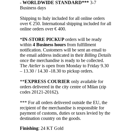
-
WORLDWIDE STANDARD***
3-7
Business days
Shipping to Italy included for all online orders
over € 250. International shipping included for all
online orders over € 400.
*
IN-STORE PICKUP
orders will be ready
within
4 Business hours
from fulfillment
notification. Customers will be sent an email to
the email address indicated in their
Billing Details
once the merchandise is ready to be collected.
The
Atelier
is open from Monday to Friday 9.30
– 13.30 / 14.30 -18.30 to pickup orders.
**
EXPRESS COURIER
only available for
orders delivered in the city centre of Milan (zip
codes 20121-20162).
*** For all orders delivered outside the EU, the
recipient of the merchandise is responsible for
payment of customs, duties or taxes levied by the
destination country on the goods.
Finishing
: 24 KT Gold