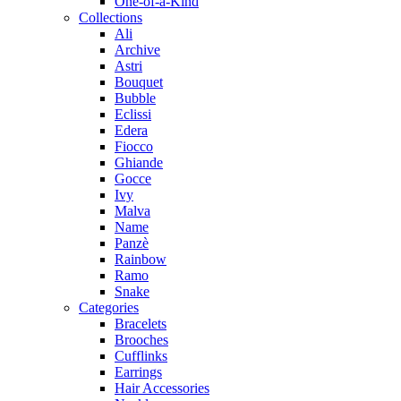
One-of-a-Kind
Collections
Ali
Archive
Astri
Bouquet
Bubble
Eclissi
Edera
Fiocco
Ghiande
Gocce
Ivy
Malva
Name
Panzè
Rainbow
Ramo
Snake
Categories
Bracelets
Brooches
Cufflinks
Earrings
Hair Accessories