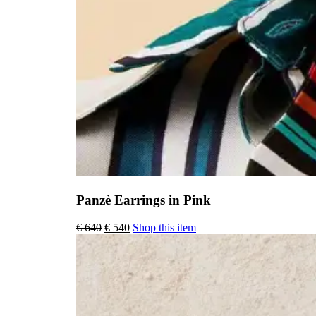
Panzè Earrings in Pink
Original
Current
€
640
€
540
Shop this item
price
price
was:
is:
€ 640.
€ 540.