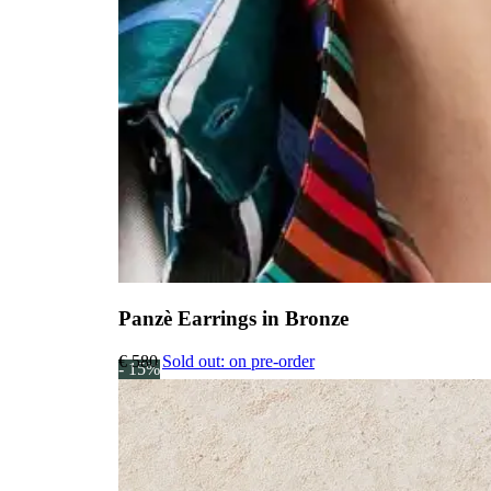
Panzè Earrings in Bronze
€
580
Sold out: on pre-order
- 15%