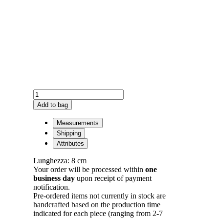
Panzè
Earrings
Add to bag
Plated
in
Measurements
Gold
Shipping
quantity
Attributes
Lunghezza: 8 cm
Your order will be processed within
one
business day
upon receipt of payment
notification.
Pre-ordered items not currently in stock are
handcrafted based on the production time
indicated for each piece (ranging from 2-7