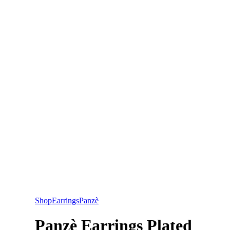
Shop
Earrings
Panzè
Panzè Earrings Plated