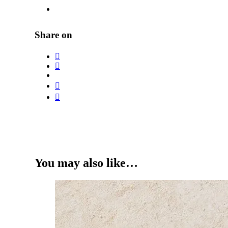
Share on
You may also like…