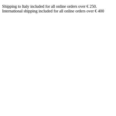
Shipping to Italy included for all online orders over € 250.
International shipping included for all online orders over € 400