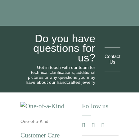
Do you have
questions for
us?
Contact
Us
Get in touch with our team for
technical clarifications, additional
pictures or any questions you may
have about our handcrafted jewelry
Follow us
One-of-a-Kind
Customer Care