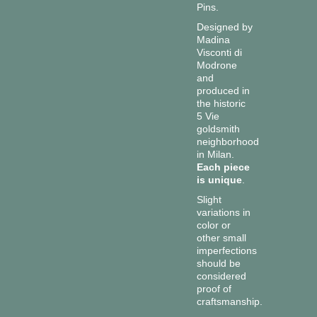
Pins.
Designed by
Madina
Visconti di
Modrone
and
produced in
the historic
5 Vie
goldsmith
neighborhood
in Milan.
Each piece
is unique
.
Slight
variations in
color or
other small
imperfections
should be
considered
proof of
craftsmanship.