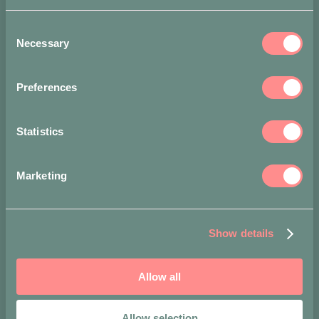
Long-tooth
pin: cm 6 l
Consent
Necessary
Selection
Accepted
payment
methods
Preferences
Statistics
Marketing
Show details
Allow all
Allow selection