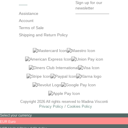
Sign up for our
newsletter
Assistance
Account
Terms of Sale
Shipping and Return Policy
Copyright 2026 All rights reserved to Madina Visconti
Privacy Policy
Cookies Policy
Select your currency
EUR
Euro