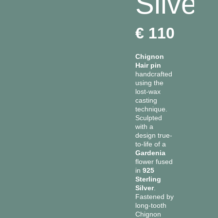
Silver
Fiocco
Pendants
€
110
Ghiande
Rings
Gocce
Chignon
Ivy
Hair pin
handcrafted
Malva
using the
lost-wax
Name
casting
technique.
Panzè
Sculpted
with a
Rainbow
design true-
to-life of a
Ramo
Gardenia
flower fused
Snake
in
925
Sterling
Silver
.
Fastened by
long-tooth
Chignon