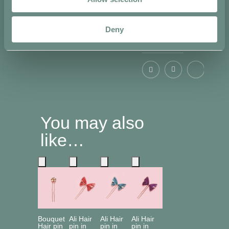
Deny
Share on
You may also
like…
Bouquet
Ali Hair
Ali Hair
Ali Hair
Hair pin
pin in
pin in
pin in