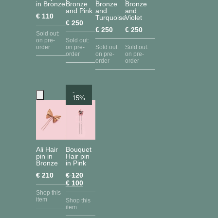
in Bronze
Bronze
Bronze
Bronze
and Pink
and
and
€
110
Turquoise
Violet
€
250
€
250
€
250
Sold out:
on pre-
Sold out:
order
on pre-
Sold out:
Sold out:
order
on pre-
on pre-
order
order
-
15%
Ali Hair
Bouquet
pin in
Hair pin
Bronze
in Pink
€
210
€
120
Original
Current
€
100
price
price
Shop this
was:
is:
item
Shop this
€ 120.
€ 100.
item