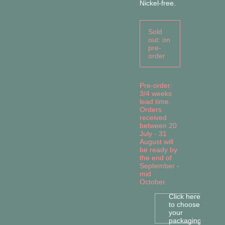
Nickel-free.
Sold
out: on
pre-
order
Pre-order:
3/4 weeks
lead time.
Orders
received
between 20
July - 31
August will
be ready by
the end of
September -
mid
October.
Click here
to choose
your
packaging