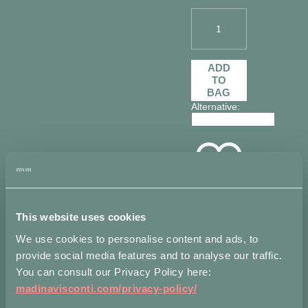
1
Bouquet
Hair
ADD
pin
TO
in
BAG
Sterling
Alternative:
Silver
quantity
Add to
wishlist
This website uses cookies
We use cookies to personalise content and ads, to
Measurements
Shippi
provide social media features and to analyse our traffic.
You can consult our Privacy Policy here:
Flower ∅
madinavisconti.com/privacy-policy/
cm 1.5