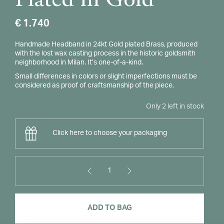
Plated in Gold
€
1.740
Handmade Headband in 24kt Gold plated Brass, produced
with the lost wax casting process in the historic goldsmith
neighborhood in Milan. It’s one-of-a-kind.
Small differences in colors or slight imperfections must be
considered as proof of craftsmanship of the piece.
Only 2 left in stock
Click here to choose your packaging
1
Panzè
Headband
Plated
ADD TO BAG
in
Gold