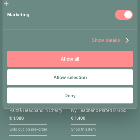
Marketing
You may also like…
Show details
Allow all
Allow selection
Deny
Panzè Headband in Cherry
Ivy Headband Plated in Gold
€
1.980
€
1.400
Sold out: on pre-order
Shop this item