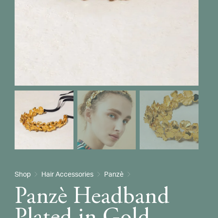
Shop
Hair Accessories
Panzè
Panzè Headband