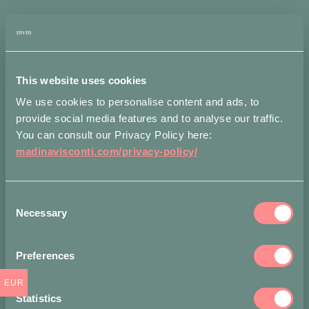
Alternative:
quantity
Add to wishlist
Measurements
Shipping
Attributes
This website uses cookies
We use cookies to personalise content and ads, to
Larghezza: 6 cm
provide social media features and to analyse our traffic.
You can consult our Privacy Policy here:
Accepted payment methods
madinavisconti.com/privacy-policy/
Consent
Necessary
Selection
Share on
Preferences
EUR
Statistics