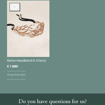
Ramo Headband in Cherry
€
1.980
Shop this item
Do you have questions for us?