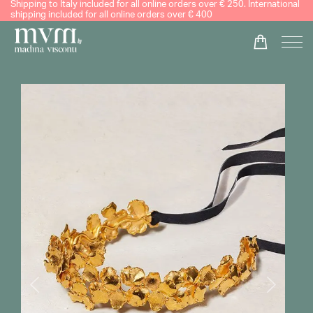
Shipping to Italy included for all online orders over € 250. International
shipping included for all online orders over € 400