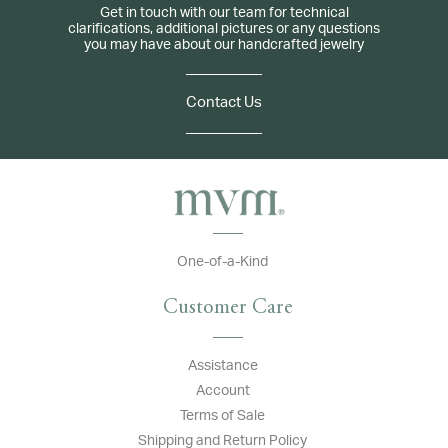
Get in touch with our team for technical
clarifications, additional pictures or any questions
you may have about our handcrafted jewelry
Contact Us
One-of-a-Kind
Customer Care
Assistance
Account
Terms of Sale
Shipping and Return Policy