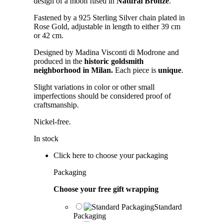
design of a moon fused in
Natural Bronze
.
Fastened by a 925 Sterling Silver chain plated in
Rose Gold, adjustable in length to either 39 cm
or 42 cm.
Designed by Madina Visconti di Modrone and
produced in the
historic goldsmith
neighborhood in Milan.
Each piece is
unique
.
Slight variations in color or other small
imperfections should be considered proof of
craftsmanship.
Nickel-free.
In stock
Click here to choose your packaging
Packaging
Choose your free gift wrapping
Standard
Packaging