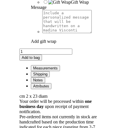
Gift Wrap
Message
Add gift wrap
Eclissi
Moon
Add to bag
Necklace
in
Measurements
Bronze
Shipping
quantity
Notes
Attributes
cm 2 x 23 diam
Your order will be processed within
one
business day
upon receipt of payment
notification.
Pre-ordered items not currently in stock are
handcrafted based on the production time
indicated for each piece (ranging from 2-7