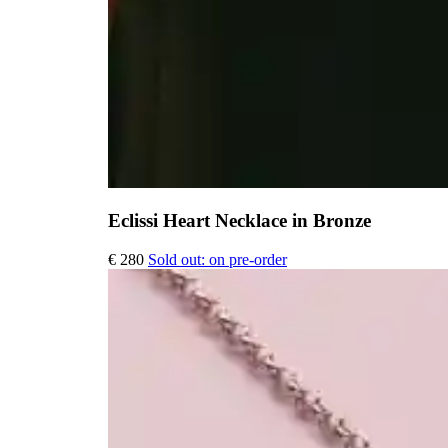
Eclissi Heart Necklace in Bronze
€
280
Sold out: on pre-order