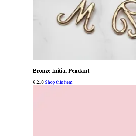
Bronze Initial Pendant
This
€
210
Shop this item
product
has
multiple
variants.
The
options
may
be
chosen