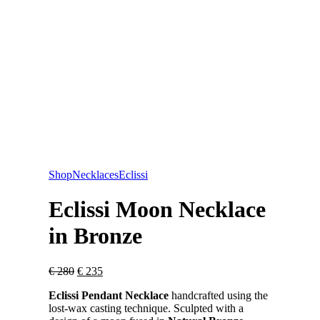
Shop
Necklaces
Eclissi
Eclissi Moon Necklace
in Bronze
Original
Current
€
280
€
235
price
price
Eclissi Pendant Necklace
handcrafted using the
was:
is:
lost-wax casting technique. Sculpted with a
€ 280.
€ 235.