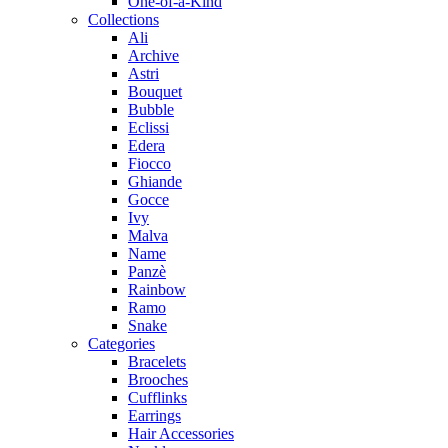
One-of-a-Kind
Collections
Ali
Archive
Astri
Bouquet
Bubble
Eclissi
Edera
Fiocco
Ghiande
Gocce
Ivy
Malva
Name
Panzè
Rainbow
Ramo
Snake
Categories
Bracelets
Brooches
Cufflinks
Earrings
Hair Accessories