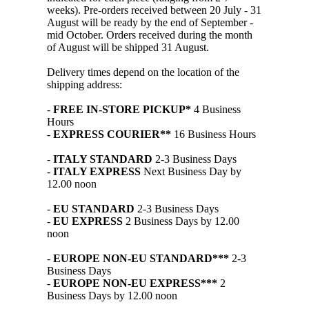
weeks). Pre-orders received between 20 July - 31
August will be ready by the end of September -
mid October. Orders received during the month
of August will be shipped 31 August.
Delivery times depend on the location of the
shipping address:
-
FREE IN-STORE PICKUP*
4 Business
Hours
-
EXPRESS COURIER**
16 Business Hours
-
ITALY STANDARD
2-3 Business Days
-
ITALY EXPRESS
Next Business Day by
12.00 noon
-
EU STANDARD
2-3 Business Days
-
EU EXPRESS
2 Business Days by 12.00
noon
-
EUROPE NON-EU STANDARD***
2-3
Business Days
-
EUROPE NON-EU EXPRESS***
2
Business Days by 12.00 noon