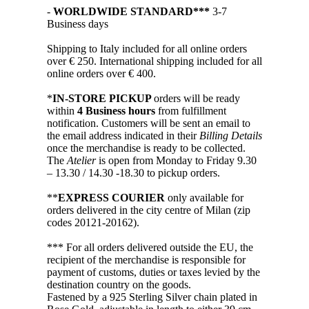
-
WORLDWIDE STANDARD***
3-7
Business days
Shipping to Italy included for all online orders
over € 250. International shipping included for all
online orders over € 400.
*
IN-STORE PICKUP
orders will be ready
within
4 Business hours
from fulfillment
notification. Customers will be sent an email to
the email address indicated in their
Billing Details
once the merchandise is ready to be collected.
The
Atelier
is open from Monday to Friday 9.30
– 13.30 / 14.30 -18.30 to pickup orders.
**
EXPRESS COURIER
only available for
orders delivered in the city centre of Milan (zip
codes 20121-20162).
*** For all orders delivered outside the EU, the
recipient of the merchandise is responsible for
payment of customs, duties or taxes levied by the
destination country on the goods.
Fastened by a 925 Sterling Silver chain plated in