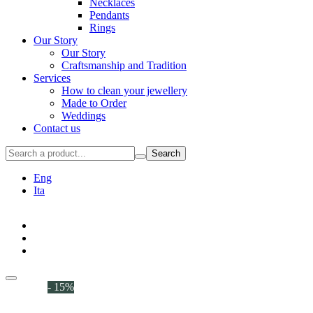
Necklaces
Pendants
Rings
Our Story
Our Story
Craftsmanship and Tradition
Services
How to clean your jewellery
Made to Order
Weddings
Contact us
Search
Eng
Ita
- 15%