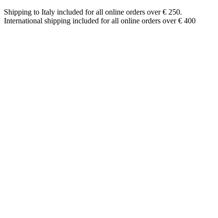
Shipping to Italy included for all online orders over € 250.
International shipping included for all online orders over € 400