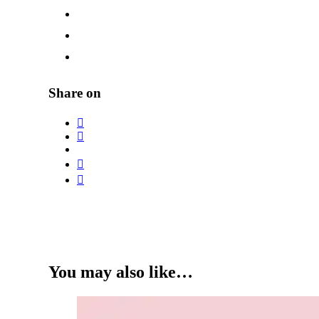
Share on
You may also like…