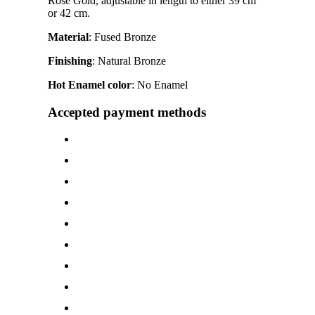
Rose Gold, adjustable in length to either 39 cm
or 42 cm.
Material
: Fused Bronze
Finishing
: Natural Bronze
Hot Enamel color
: No Enamel
Accepted payment methods