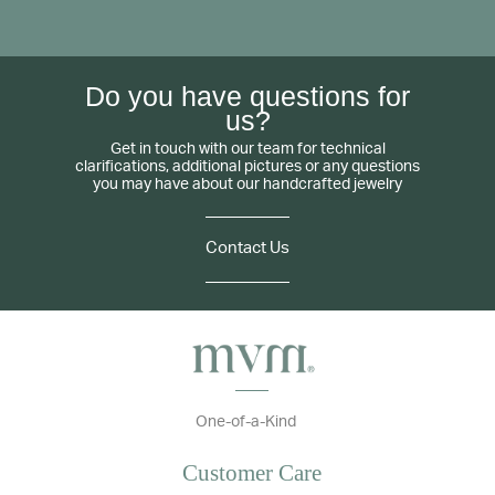
Do you have questions for
us?
Get in touch with our team for technical
clarifications, additional pictures or any questions
you may have about our handcrafted jewelry
Contact Us
One-of-a-Kind
Customer Care