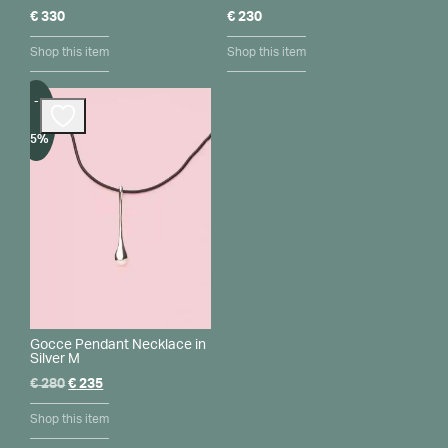
€
330
€
230
Shop this item
Shop this item
-
15%
Gocce Pendant Necklace in
Silver M
Original
Current
€
280
€
235
price
price
was:
is:
Shop this item
€ 280.
€ 235.