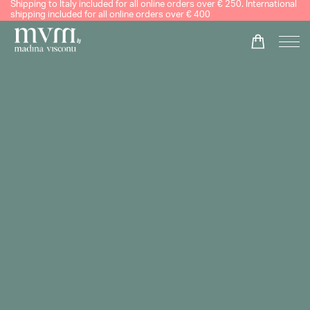
Shipping to Italy included for all online orders over € 250. International
shipping included for all online orders over € 400