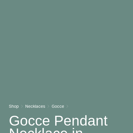
Shop
Necklaces
Gocce
Gocce Pendant