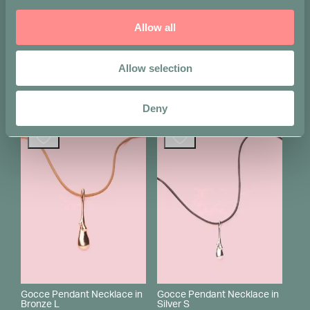
Allow all
Gocce Pendant Necklace in
Gocce Pendant Necklace in
Silver L
Bronze M
Allow selection
Original
Current
€
330
€
280
€
235
price
price
was:
is:
Shop this item
Sold out
€ 280.
€ 235.
Deny
Gocce Pendant Necklace in
Gocce Pendant Necklace in
Bronze L
Silver S