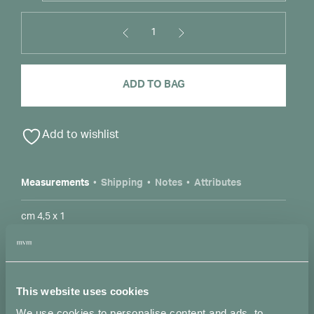
1
Gocce
Pendant
Necklace
ADD TO BAG
in
Bronze
Alternative:
S
quantity
Add to wishlist
Measurements
Shipping
Notes
Attributes
cm 4,5 x 1
Accepted payment methods
This website uses cookies
We use cookies to personalise content and ads, to