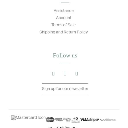
Assistance
Account
Terms of Sale
Shipping and Return Policy
Follow us
Sign up for our newsletter