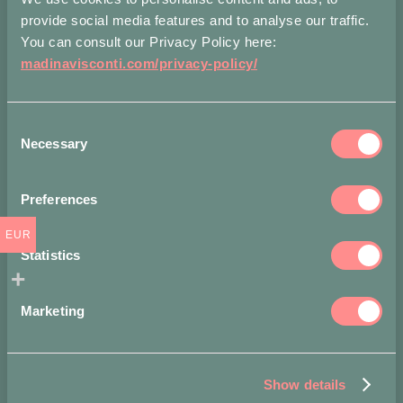
provide social media features and to analyse our traffic.
Share on
You can consult our Privacy Policy here:
madinavisconti.com/privacy-policy/
Consent
Necessary
Selection
You may also like…
Preferences
EUR
-
Statistics
15%
Marketing
Show details