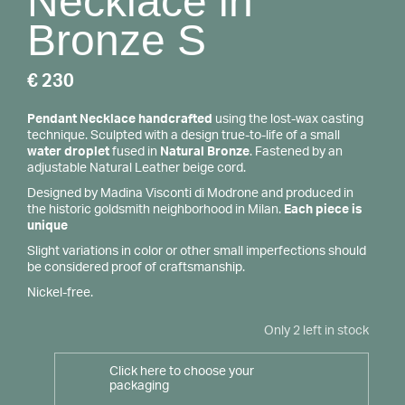
Necklace in
Bronze S
€
230
Pendant Necklace handcrafted
using the lost-wax casting
technique. Sculpted with a design true-to-life of a small
water droplet
fused in
Natural Bronze
. Fastened by an
adjustable Natural Leather beige cord.
Designed by Madina Visconti di Modrone and produced in
the historic goldsmith neighborhood in Milan.
Each piece is
unique
Slight variations in color or other small imperfections should
be considered proof of craftsmanship.
Nickel-free.
Only 2 left in stock
Click here to choose your
packaging