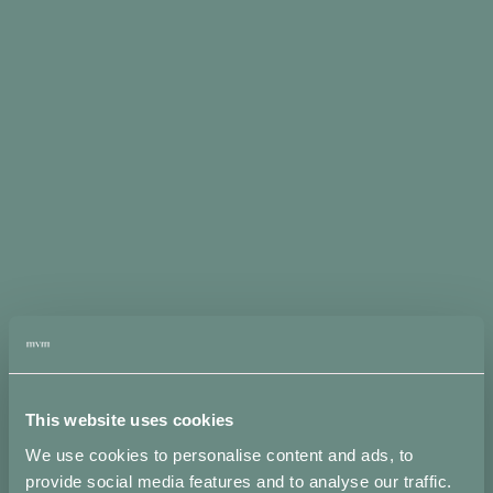
H
I
J
K
L
M
This website uses cookies
N
We use cookies to personalise content and ads, to
provide social media features and to analyse our traffic.
O