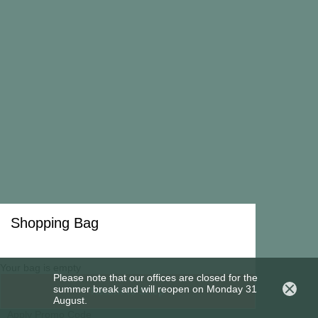
Shipping and Return Policy
Copyright 2026 All rights reserved to Madina Visconti
Privacy Policy
Cookies Policy
Shopping Bag
Your bag is empty
Please note that our offices are closed for the
summer break and will reopen on Monday 31
Return to Shop
August.
Apply Promo Code