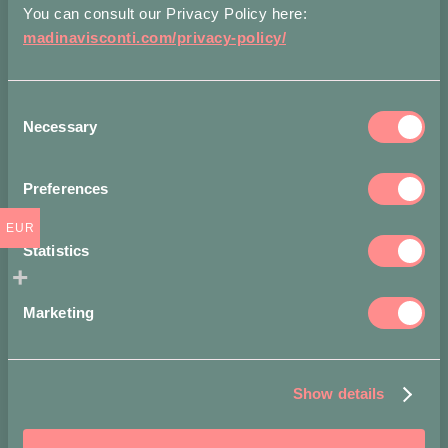
You can consult our Privacy Policy here:
madinavisconti.com/privacy-policy/
P
Q
Consent
Necessary
Selection
R
Preferences
S
EUR
Statistics
T
Marketing
U
V
Show details
W