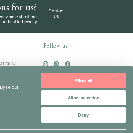
ns for us?
Contact
Us
ou may have about our
handcrafted jewelry
Follow us
Marta 13
an
84190134
Sign up for our newsletter
Allow all
 +39 3332255645
adinavisconti.com
alyse our
/ Friday: 9.30am -
Allow selection
.30pm - 6.30pm
Deny