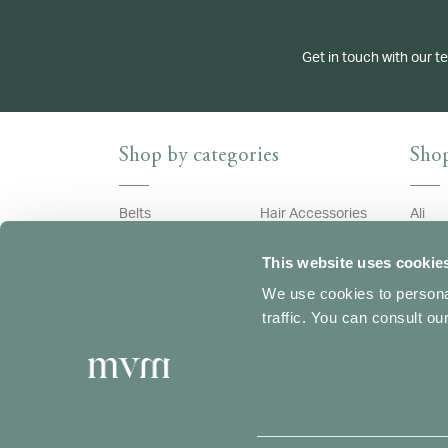
Get in touch with our t
Shop by categories
Shop
Belts
Hair Accessories
Ali
Bracelets
Necklaces
Archi
This website uses cookie
Brooches
Pendants
Astri
We use cookies to personal
Cufflinks
Rings
Bouq
traffic. You can consult o
Earrings
Bubbl
Ecliss
Edera
Wedding Collection
Feath
Fiocc