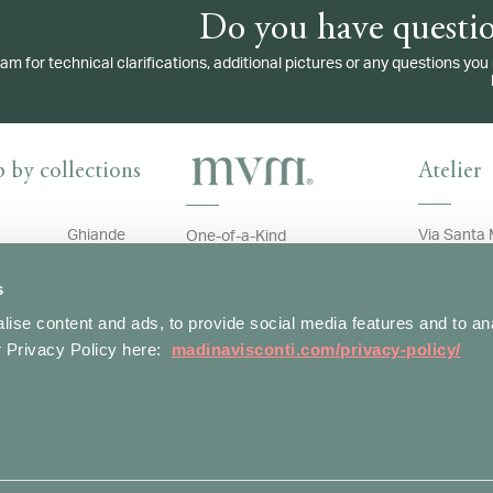
Do you have questio
eam for technical clarifications, additional pictures or any questions y
 by collections
Atelier
Ghiande
Via Santa 
One-of-a-Kind
20123 Mil
ve
Gocce
T: +39 02
Customer Care
s
Ivy
Whatsapp:
contact@m
ise content and ads, to provide social media features and to an
uet
Malva
H: Monday 
ur Privacy Policy here:
madinavisconti.com/privacy-policy/
e
Name
Assistance
1.30pm, 2
i
Panzè
Account
Terms of Sale
Rainbow
Shipping and Return Policy
er
Ramo
o
Snake