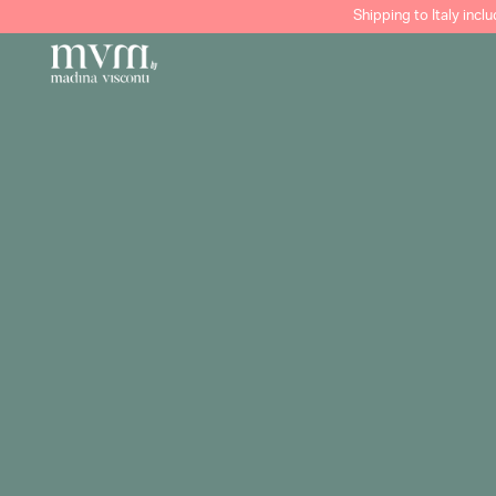
Shipping to Italy incl