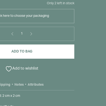
Only 2 left in stock
ck here to choose your packaging
1
ADD TO BAG
Add to wishlist
ipping
Notes
Attributes
: 2 cm x 2 cm