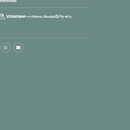
 methods