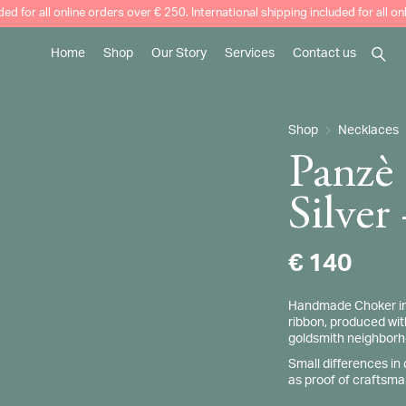
uded for all online orders over € 250. International shipping included for all o
Home
Shop
Our Story
Services
Contact us
Searc
Our Story
How to clean your jewellery
Shop
Necklaces
Craftsmanship and Tradition
Made to Order
Panzè
Weddings
Silver
€
140
Handmade Choker in S
ribbon, produced with
goldsmith neighborhoo
Small differences in
as proof of craftsma