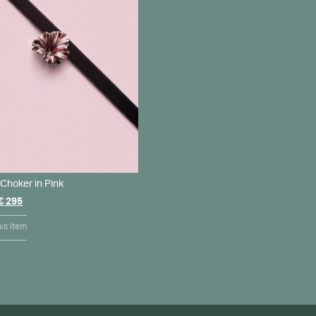
Choker in Pink
Original
Current
€
295
price
price
was:
is:
is item
€ 350.
€ 295.