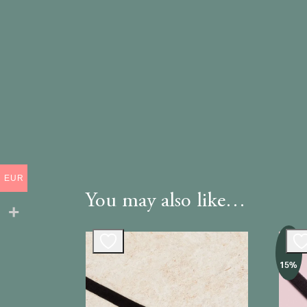
EUR
You may also like…
-
15%