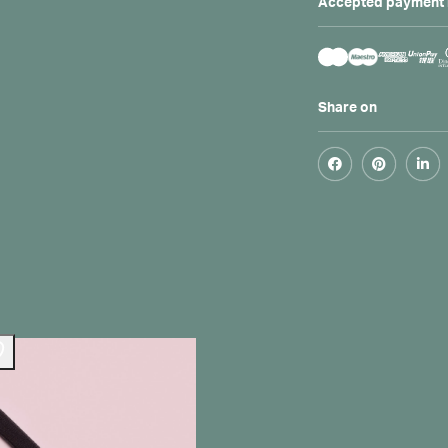
Accepted payment
Share on