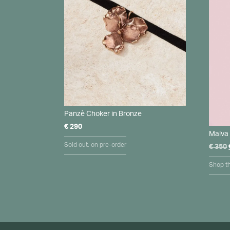
Panzè Choker in Bronze
€
290
Malva 
Sold out: on pre-order
€
350
Shop th