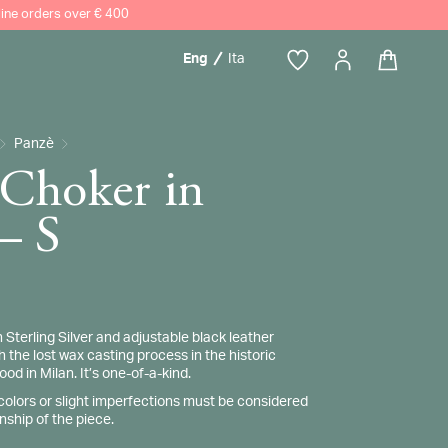
nline orders over € 400
Eng
Ita
h
Panzè
 Choker in
 – S
terling Silver and adjustable black leather
 the lost wax casting process in the historic
d in Milan. It’s one-of-a-kind.
 colors or slight imperfections must be considered
nship of the piece.