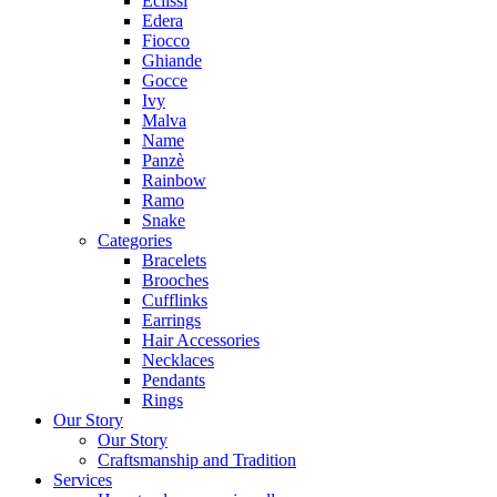
Eclissi
Edera
Fiocco
Ghiande
Gocce
Ivy
Malva
Name
Panzè
Rainbow
Ramo
Snake
Categories
Bracelets
Brooches
Cufflinks
Earrings
Hair Accessories
Necklaces
Pendants
Rings
Our Story
Our Story
Craftsmanship and Tradition
Services