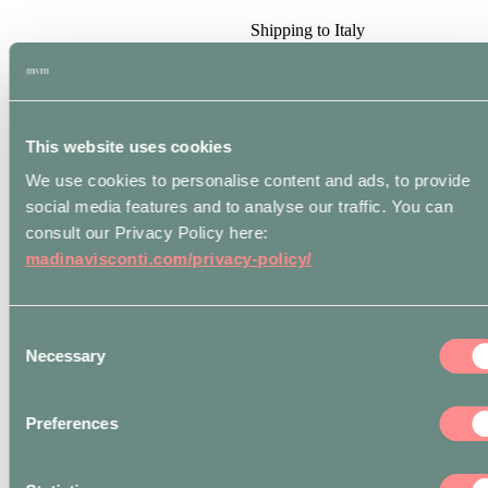
Shipping to Italy
included for all online
orders over € 250.
International shipping
included for all online
orders over € 400.
This website uses cookies
*
IN-STORE
We use cookies to personalise content and ads, to provide
PICKUP
orders will
be ready within
4
social media features and to analyse our traffic. You can
Business hours
from
consult our Privacy Policy here:
fulfillment notification.
madinavisconti.com/privacy-policy/
Customers will be sent
an email to the email
address indicated in
their
Billing Details
Consent
once the merchandise
Necessary
Selection
is ready to be collected.
The
Atelier
is open
from Monday to Friday
9.30 – 13.30 / 14.30
Preferences
-18.30 to pickup
orders.