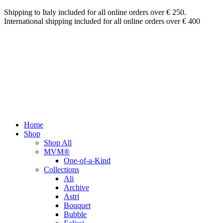
Shipping to Italy included for all online orders over € 250.
International shipping included for all online orders over € 400
Home
Shop
Shop All
MVM®
One-of-a-Kind
Collections
Ali
Archive
Astri
Bouquet
Bubble