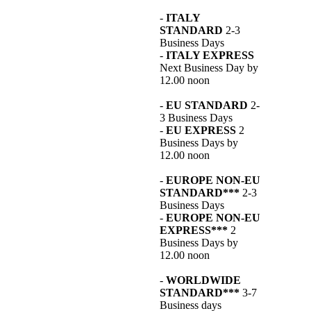
-
ITALY
STANDARD
2-3
Business Days
-
ITALY EXPRESS
Next Business Day by
12.00 noon
-
EU STANDARD
2-
3 Business Days
-
EU EXPRESS
2
Business Days by
12.00 noon
-
EUROPE NON-EU
STANDARD***
2-3
Business Days
-
EUROPE NON-EU
EXPRESS***
2
Business Days by
12.00 noon
-
WORLDWIDE
STANDARD***
3-7
Business days