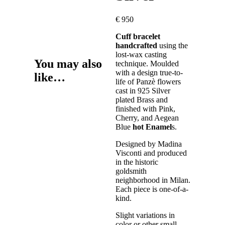
€
950
Cuff bracelet
handcrafted
using the
lost-wax casting
You may also
technique. Moulded
with a design true-to-
like…
life of Panzè flowers
cast in 925 Silver
plated Brass and
finished with Pink,
Cherry, and Aegean
Blue
hot Enamel
s.
Designed by Madina
Visconti and produced
in the historic
goldsmith
neighborhood in Milan.
Each piece is one-of-a-
kind.
Slight variations in
color or other small