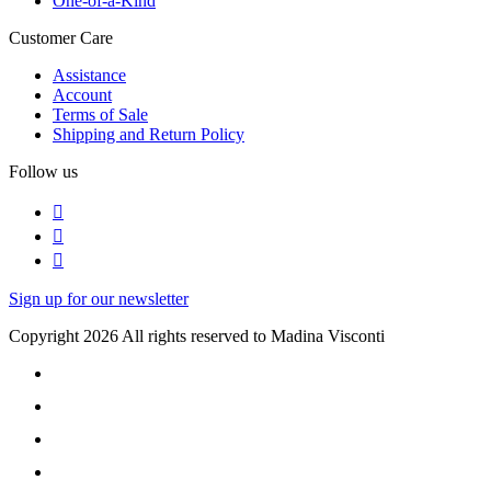
One-of-a-Kind
Customer Care
Assistance
Account
Terms of Sale
Shipping and Return Policy
Follow us
Sign up for our newsletter
Copyright 2026 All rights reserved to Madina Visconti