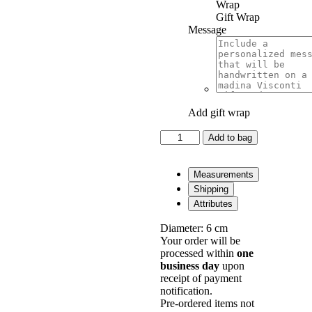
Gift Wrap
Message
Add gift wrap
Panzè
Add to bag
Cuff
Inverno
in
Measurements
Silver
Shipping
quantity
Attributes
Diameter: 6 cm
Your order will be
processed within
one
business day
upon
receipt of payment
notification.
Pre-ordered items not