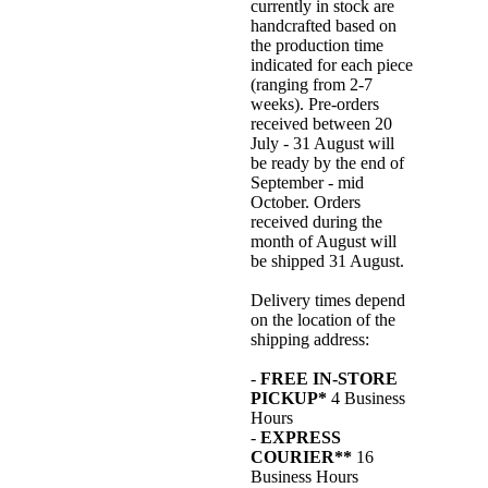
currently in stock are
handcrafted based on
the production time
indicated for each piece
(ranging from 2-7
weeks). Pre-orders
received between 20
July - 31 August will
be ready by the end of
September - mid
October. Orders
received during the
month of August will
be shipped 31 August.
Delivery times depend
on the location of the
shipping address:
-
FREE IN-STORE
PICKUP*
4 Business
Hours
-
EXPRESS
COURIER**
16
Business Hours