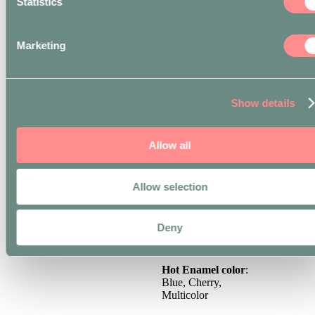
Statistics
**
EXPRESS
COURIER
only
available for orders
Marketing
delivered in the city
centre of Milan (zip
codes 20121-20162).
*** For all orders
Show details
delivered outside the
EU, the recipient of the
merchandise is
Allow all
responsible for
payment of customs,
duties or taxes levied
by the destination
Allow selection
country on the goods.
Material
: Fused Brass
Deny
Finishing
: Silver
Hot Enamel color
:
Blue, Cherry,
Multicolor