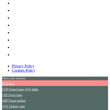
Privacy Policy
Cookies Policy
Select your currency
EUR
Euro
USD
United States (US) dollar
CHF
Swiss franc
GBP
Pound sterling
CNY
Chinese yuan