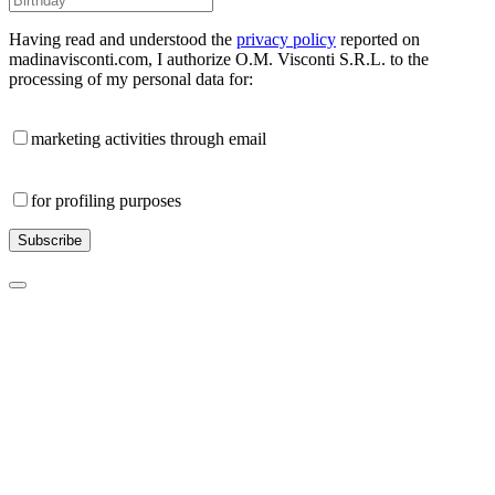
Having read and understood the
privacy policy
reported on
madinavisconti.com, I authorize O.M. Visconti S.R.L. to the
processing of my personal data for:
marketing activities through email
for profiling purposes