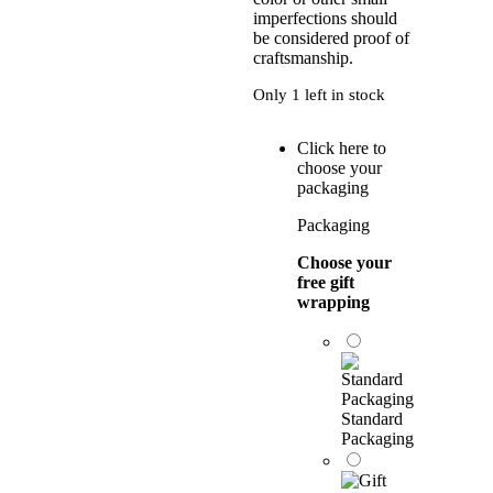
imperfections should
be considered proof of
craftsmanship.
Only 1 left in stock
Click here to
choose your
packaging
Packaging
Choose your
free gift
wrapping
Standard
Packaging