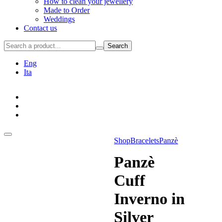
How to clean your jewellery
Made to Order
Weddings
Contact us
Search
Eng
Ita
Shop
Bracelets
Panzè
Panzè
Cuff
Inverno in
Silver