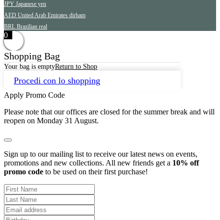
JPY
Japanese yen
AED
United Arab Emirates dirham
BRL
Brazilian real
0
Shopping Bag
Your bag is empty
Return to Shop
Procedi con lo shopping
Apply Promo Code
Please note that our offices are closed for the summer break and will
reopen on Monday 31 August.
Sign up to our mailing list to receive our latest news on events,
promotions and new collections. All new friends get a
10% off
promo code
to be used on their first purchase!