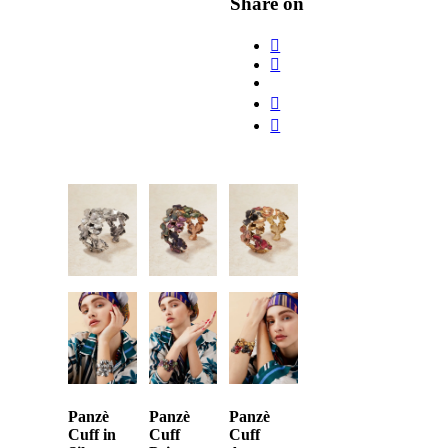
Share on
Panzè
Panzè
Panzè
Cuff in
Cuff
Cuff