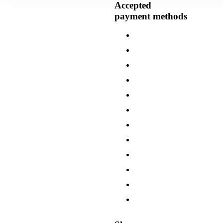
Accepted
payment methods