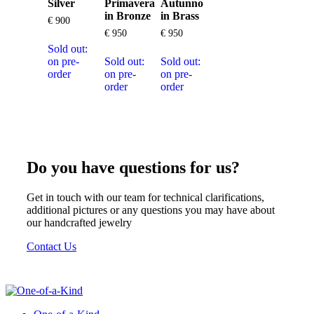
Silver
Primavera
Autunno
in Bronze
in Brass
€
900
€
950
€
950
Sold out:
on pre-
Sold out:
Sold out:
order
on pre-
on pre-
order
order
Do you have questions for us?
Get in touch with our team for technical clarifications,
additional pictures or any questions you may have about
our handcrafted jewelry
Contact Us