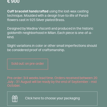
€
900
Cuff bracelet handcrafted
using the lost-wax casting
technique. Moulded with a design true-to-life of Panzè
flowers cast in 925 Silver plated Brass.
Designed by Madina Visconti and produced in the historic
goldsmith neighborhood in Milan. Each piece is one-of-a-
kind.
Slight variations in color or other small imperfections should
be considered proof of craftsmanship.
Sold out: on pre-order
Pre-order: 3/4 weeks lead time. Orders received between 20
July - 31 August will be ready by the end of September - mid
October.
Click here to choose your packaging