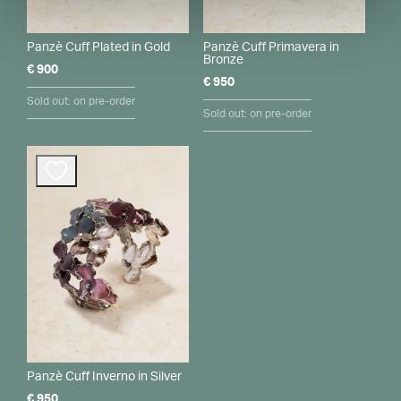
Panzè Cuff Plated in Gold
Panzè Cuff Primavera in
Bronze
€
900
€
950
Sold out: on pre-order
Sold out: on pre-order
Panzè Cuff Inverno in Silver
€
950