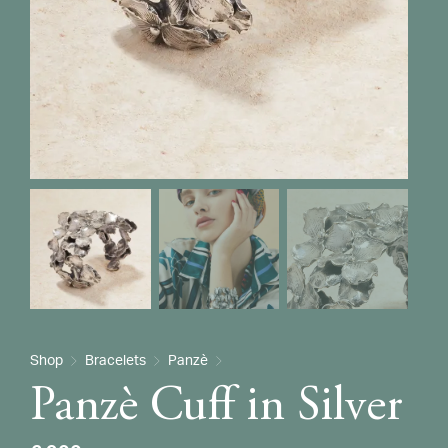
Shop
Bracelets
Panzè
Panzè Cuff in Silver