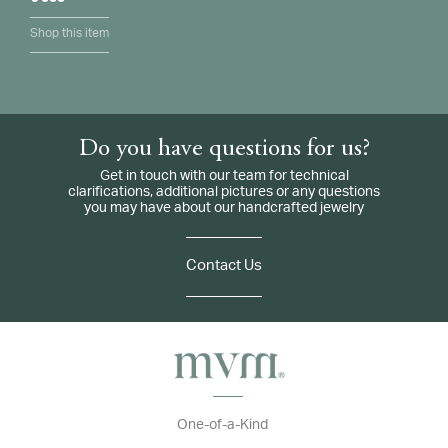
Shop this item
Do you have questions for us?
Get in touch with our team for technical
clarifications, additional pictures or any questions
you may have about our handcrafted jewelry
Contact Us
One-of-a-Kind