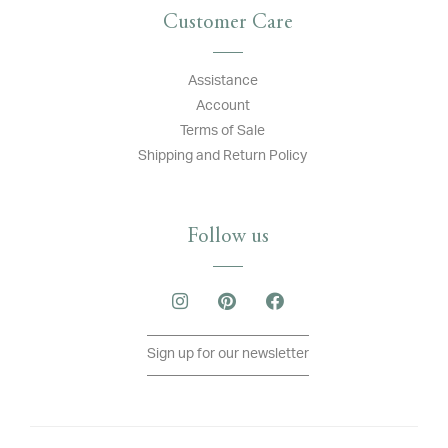
Customer Care
Assistance
Account
Terms of Sale
Shipping and Return Policy
Follow us
Sign up for our newsletter