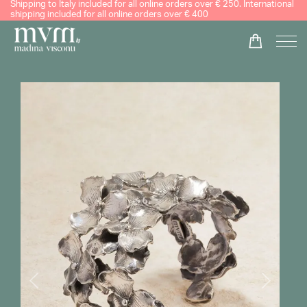
Shipping to Italy included for all online orders over € 250. International
shipping included for all online orders over € 400