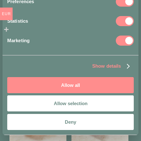
Preferences
Share on
EUR
Statistics
Marketing
Show details
You may also like…
Allow all
Allow selection
Deny