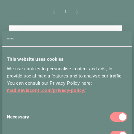
1
Panzè
Cuff
in
ADD TO BAG
Silver
quantity
Alternative:
Add to wishlist
This website uses cookies
We use cookies to personalise content and ads, to
provide social media features and to analyse our traffic.
Measurements
Shipping
Attributes
You can consult our Privacy Policy here:
madinavisconti.com/privacy-policy/
Diameter: 6 cm
Accepted payment methods
Consent
Necessary
Selection